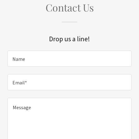
Contact Us
Drop us a line!
Name
Email*