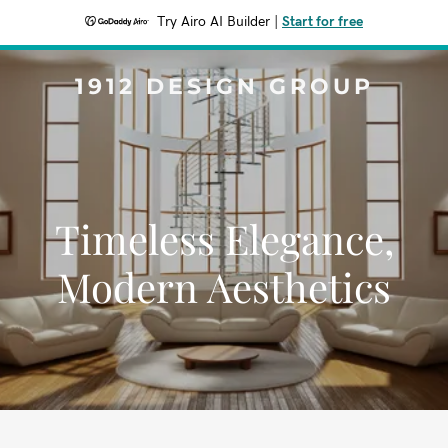
Try Airo AI Builder
|
Start for free
1912 DESIGN GROUP
Timeless Elegance,
Modern Aesthetics