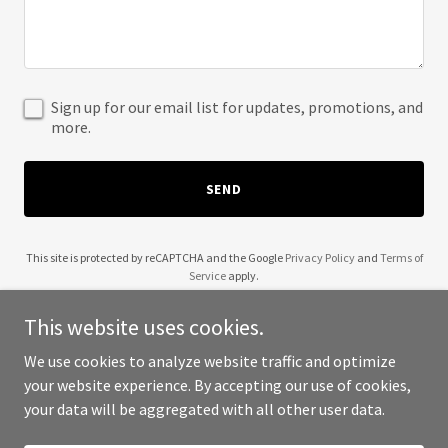
Sign up for our email list for updates, promotions, and
more.
SEND
This site is protected by reCAPTCHA and the Google
Privacy Policy
and
Terms of
Service
apply.
This website uses cookies.
We use cookies to analyze website traffic and optimize
your website experience. By accepting our use of cookies,
Copyright © 2025 1912 Design Group - All Rights Reserved.
your data will be aggregated with all other user data.
Powered by